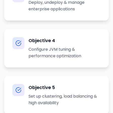
Deploy, undeploy & manage
enterprise applications
Objective
4
Configure JVM tuning &
performance optimization
Objective
5
Set up clustering, load balancing &
high availability