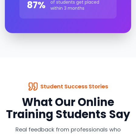
87%
of students get placed
within 3 months
Student Success Stories
What Our Online
Training Students Say
Real feedback from professionals who