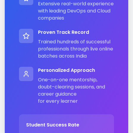
Extensive real-world experience
with leading DevOps and Cloud
companies
Proven Track Record
Trained hundreds of successful
professionals through live online
batches across India
Personalized Approach
One-on-one mentorship,
doubt-clearing sessions, and
career guidance
for every learner
Student Success Rate