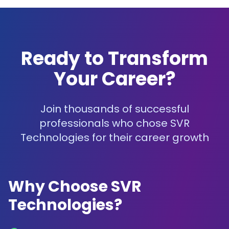
Ready to Transform
Your Career?
Join thousands of successful
professionals who chose SVR
Technologies for their career growth
Why Choose SVR
Technologies?