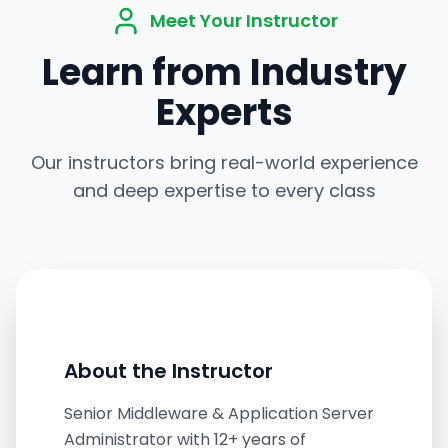
Meet Your Instructor
Learn from Industry
Experts
Our instructors bring real-world experience
and deep expertise to every class
About the Instructor
Senior Middleware & Application Server
Administrator with 12+ years of