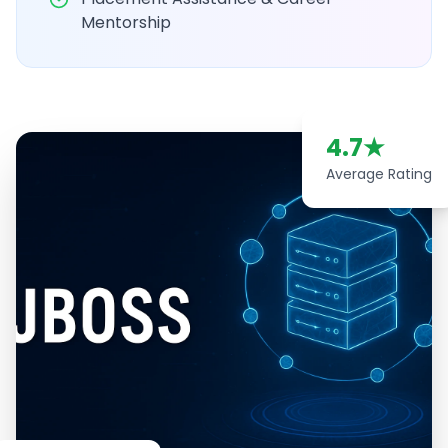
Mentorship
4.7
★
Average Rating