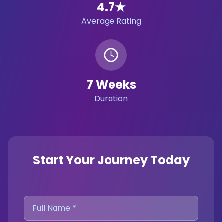
4.7
★
Average Rating
7 Weeks
Duration
Start Your Journey Today