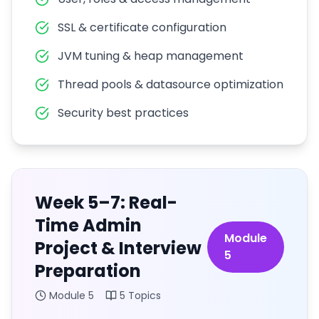
SSL & certificate configuration
JVM tuning & heap management
Thread pools & datasource optimization
Security best practices
Week 5–7: Real-
Time Admin
Module
Project & Interview
5
Preparation
Module
5
5
Topics