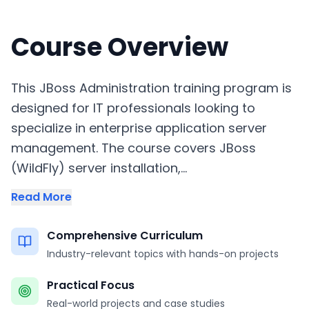
Course Overview
This JBoss Administration training program is
designed for IT professionals looking to
specialize in enterprise application server
management. The course covers JBoss
(WildFly) server installation,...
Read More
Comprehensive Curriculum
Industry-relevant topics with hands-on projects
Practical Focus
Real-world projects and case studies