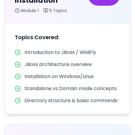
Installation
Module
1
5
Topics
Topics Covered:
Introduction to JBoss / WildFly
JBoss architecture overview
Installation on Windows/Linux
Standalone vs Domain mode concepts
Directory structure & basic commands