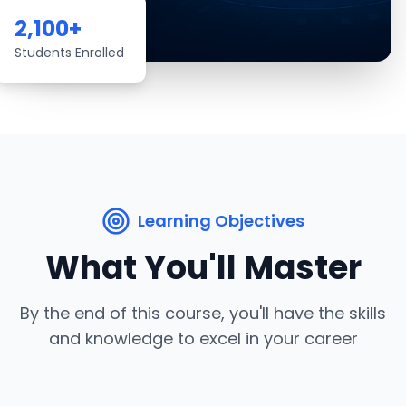
2,100
+
Students Enrolled
Learning Objectives
What You'll Master
By the end of this course, you'll have the skills
and knowledge to excel in your career