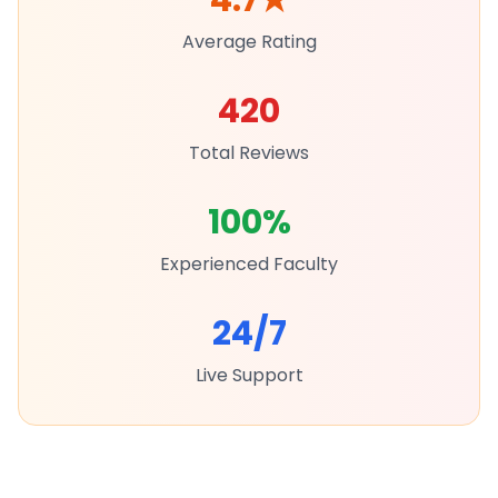
4.7
★
Average Rating
420
Total Reviews
100%
Experienced Faculty
24/7
Live Support