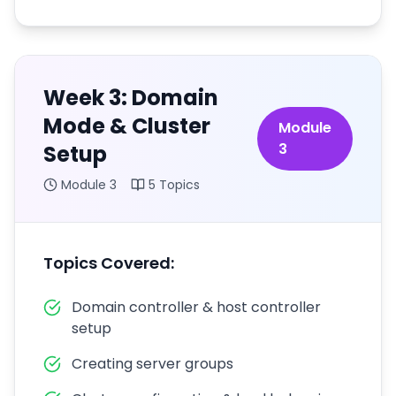
Week 3: Domain
Mode & Cluster
Module
3
Setup
Module
3
5
Topics
Topics Covered:
Domain controller & host controller
setup
Creating server groups