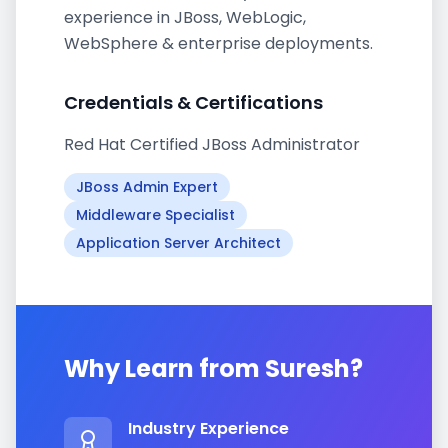
experience in JBoss, WebLogic,
WebSphere & enterprise deployments.
Credentials & Certifications
Red Hat Certified JBoss Administrator
JBoss Admin Expert
Middleware Specialist
Application Server Architect
Why Learn from
Suresh
?
Industry Experience