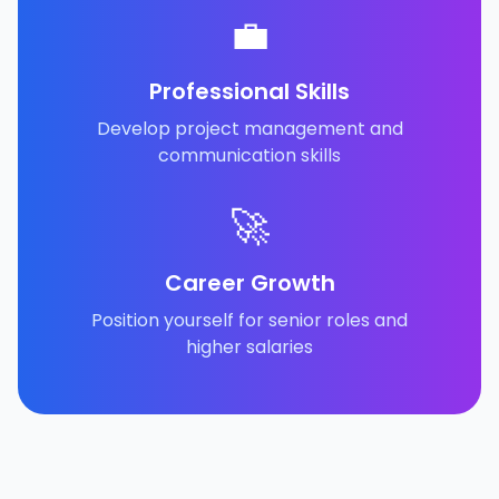
💼
Professional Skills
Develop project management and
communication skills
🚀
Career Growth
Position yourself for senior roles and
higher salaries