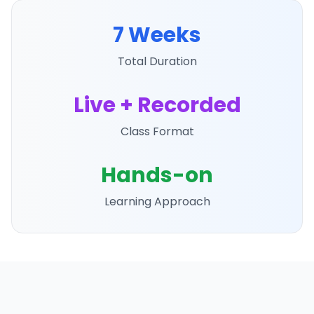
7 Weeks
Total Duration
Live + Recorded
Class Format
Hands-on
Learning Approach