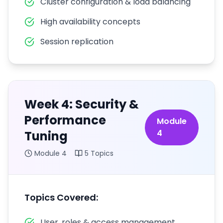
Cluster configuration & load balancing
High availability concepts
Session replication
Week 4: Security &
Performance
Module
4
Tuning
Module
4
5
Topics
Topics Covered:
User, roles & access management