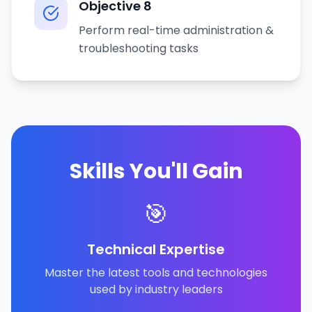
Objective
8
Perform real-time administration &
troubleshooting tasks
Skills You'll Gain
🎯
Technical Expertise
Master the latest tools and technologies
used by industry leaders