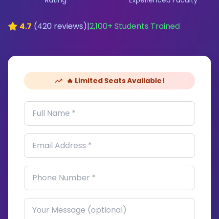
Rating
Experienced Faculty
4.7
(
420
reviews)
|
2,100
+ Students Trained
🔥 Limited Seats Available!