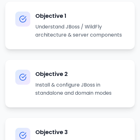
Objective
1
Understand JBoss / WildFly
architecture & server components
Objective
2
Install & configure JBoss in
standalone and domain modes
Objective
3