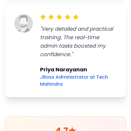
"
Very detailed and practical
training. The real-time
admin tasks boosted my
confidence.
"
Priya Narayanan
JBoss Administrator at Tech
Mahindra