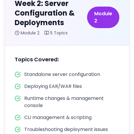
Week 2: Server
Configuration &
Module
2
Deployments
Module
2
5
Topics
Topics Covered:
Standalone server configuration
Deploying EAR/WAR files
Runtime changes & management
console
CLI management & scripting
Troubleshooting deployment issues