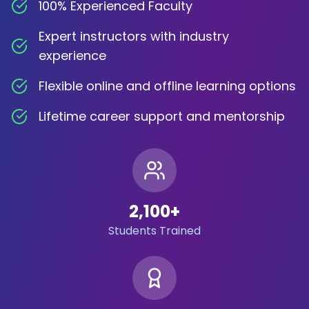
100% Experienced Faculty
Expert instructors with industry
experience
Flexible online and offline learning options
Lifetime career support and mentorship
2,100
+
Students Trained