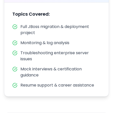
Topics Covered:
Full JBoss migration & deployment
project
Monitoring & log analysis
Troubleshooting enterprise server
issues
Mock interviews & certification
guidance
Resume support & career assistance