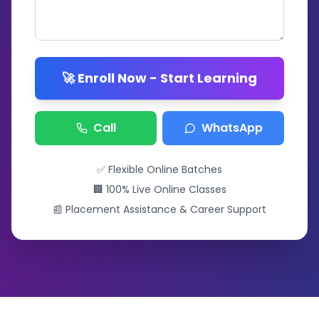
🚀 Enroll Now - Start Learning
Call
WhatsApp
✅ Flexible Online Batches
🏢 100% Live Online Classes
📰 Placement Assistance & Career Support