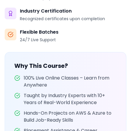
Industry Certification
Recognized certificates upon completion
Flexible Batches
24/7 Live Support
Why This Course?
100% Live Online Classes – Learn from
Anywhere
Taught by Industry Experts with 10+
Years of Real-World Experience
Hands-On Projects on AWS & Azure to
Build Job-Ready Skills
Placement Assistance & Career