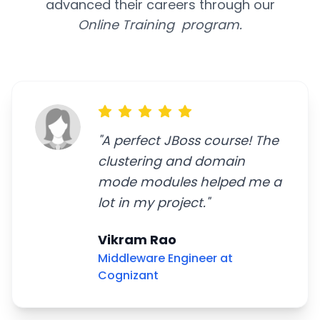
advanced their careers through our
Online Training program.
"
A perfect JBoss course! The
clustering and domain
mode modules helped me a
lot in my project.
"
Vikram Rao
Middleware Engineer at
Cognizant