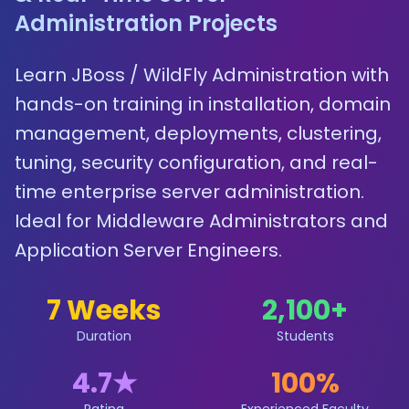
Administration Projects
Learn JBoss / WildFly Administration with
hands-on training in installation, domain
management, deployments, clustering,
tuning, security configuration, and real-
time enterprise server administration.
Ideal for Middleware Administrators and
Application Server Engineers.
7 Weeks
2,100
+
Duration
Students
4.7
★
100%