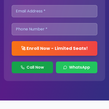
🚀 Enroll Now - Limited Seats!
Call Now
WhatsApp