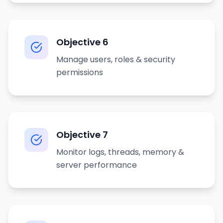
Objective
6
Manage users, roles & security
permissions
Objective
7
Monitor logs, threads, memory &
server performance