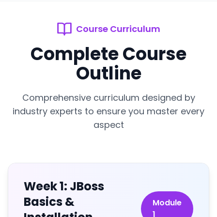
Course Curriculum
Complete Course
Outline
Comprehensive curriculum designed by
industry experts to ensure you master every
aspect
Week 1: JBoss
Basics &
Module
1