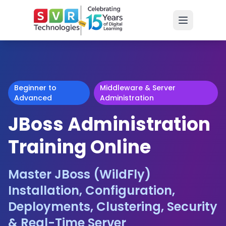
Beginner to
Middleware & Server
Advanced
Administration
JBoss Administration
Training Online
Master JBoss (WildFly)
Installation, Configuration,
Deployments, Clustering, Security
& Real-Time Server