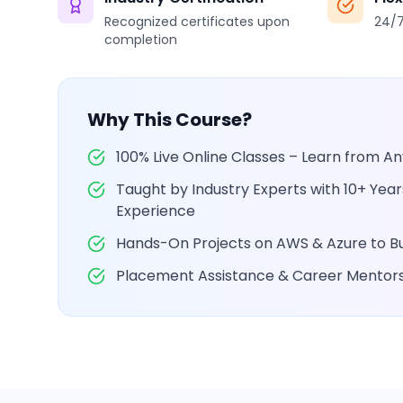
Recognized certificates upon
24/7
completion
Why This Course?
100% Live Online Classes – Learn from 
Taught by Industry Experts with 10+ Yea
Experience
Hands-On Projects on AWS & Azure to Bui
Placement Assistance & Career Mentor