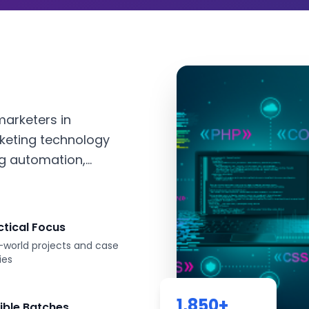
marketers in
keting technology
g automation,...
ctical Focus
-world projects and case
ies
1,850
+
xible Batches