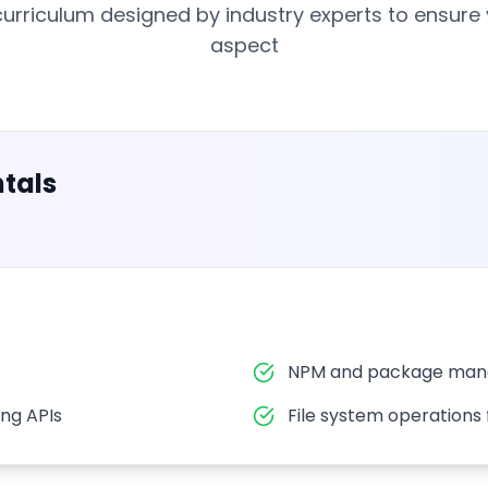
rriculum designed by industry experts to ensure
aspect
tals
NPM and package mana
ng APIs
File system operations