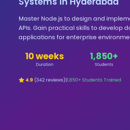
Systems in Hyderabad
Master Node.js to design and implem
APIs. Gain practical skills to develop
applications for enterprise environme
10 weeks
1,850
+
Duration
Students
4.9
(
342
reviews)
|
1,850
+ Students Trained