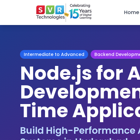
Home
Intermediate to Advanced
Backend Developm
Node.js for A
Development
Time Applic
Build High-Performance 