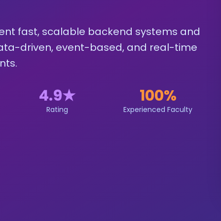
ent fast, scalable backend systems and
 data-driven, event-based, and real-time
nts.
4.9
★
100%
Rating
Experienced Faculty