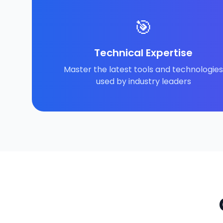
🎯
Technical Expertise
Master the latest tools and technologies
used by industry leaders