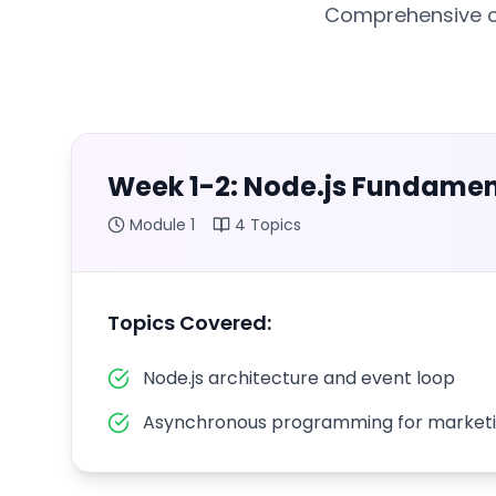
Comprehensive cu
Week 1-2: Node.js Fundamen
Module
1
4
Topics
Topics Covered:
Node.js architecture and event loop
Asynchronous programming for marketi