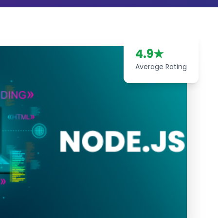
4.9
★
Average Rating