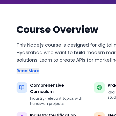
Course Overview
This Node.js course is designed for digital 
Hyderabad who want to build modern mar
solutions. Learn to create APIs for marketin
Read More
Comprehensive
Pra
Curriculum
Real
stud
Industry-relevant topics with
hands-on projects
Industry Certification
Fle