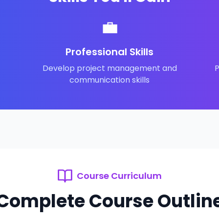
💼
Professional Skills
Develop project management and
P
communication skills
Course Curriculum
Complete Course Outlin