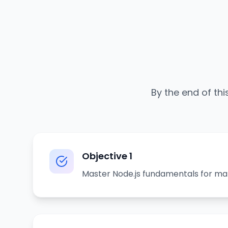
By the end of thi
Objective
1
Master Node.js fundamentals for ma