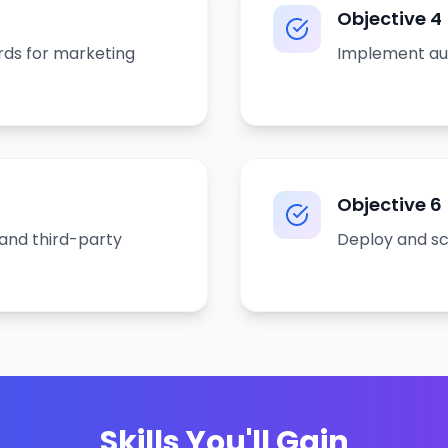
Objective
4
rds for marketing
Implement aut
Objective
6
and third-party
Deploy and sca
Skills You'll Gain