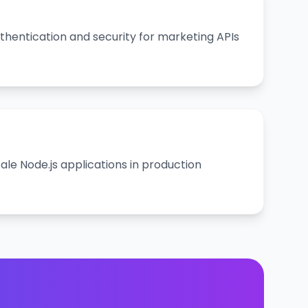
hentication and security for marketing APIs
le Node.js applications in production