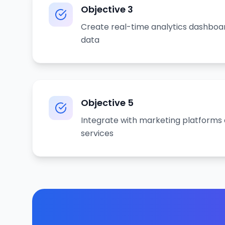
Objective
3
Create real-time analytics dashboa
data
Objective
5
Integrate with marketing platforms 
services