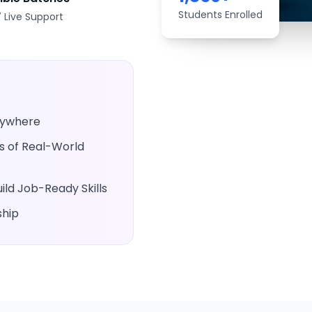
Students Enrolled
 Live Support
Anywhere
rs of Real-World
ld Job-Ready Skills
ship