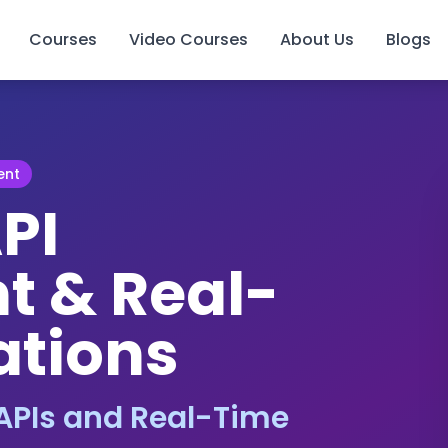
Courses
Video Courses
About Us
Blogs
ent
PI
 & Real-
ations
APIs and Real-Time