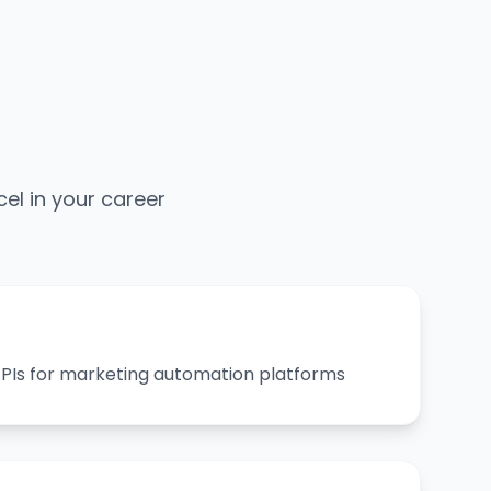
cel in your career
 APIs for marketing automation platforms