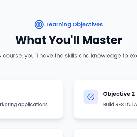
Learning Objectives
What You'll Master
s course, you'll have the skills and knowledge to ex
Objective
2
rketing applications
Build RESTful