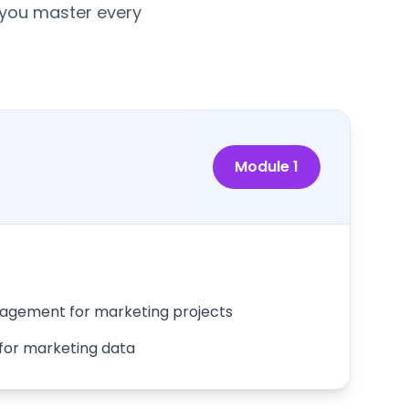
 you master every
Module
1
gement for marketing projects
 for marketing data