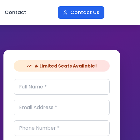
Contact
Contact Us
🔥 Limited Seats Available!