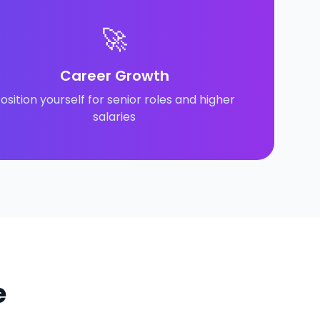
🚀
Career Growth
osition yourself for senior roles and higher
salaries
e