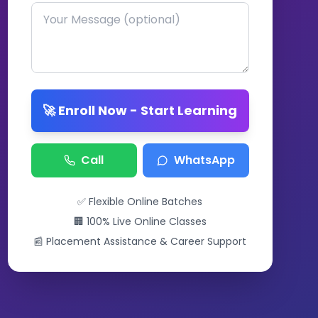
🚀 Enroll Now - Start Learning
Call
WhatsApp
✅ Flexible Online Batches
🏢 100% Live Online Classes
📰 Placement Assistance & Career Support