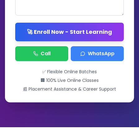
🚀 Enroll Now - Start Learning
Call
WhatsApp
✅ Flexible Online Batches
🏢 100% Live Online Classes
📰 Placement Assistance & Career Support