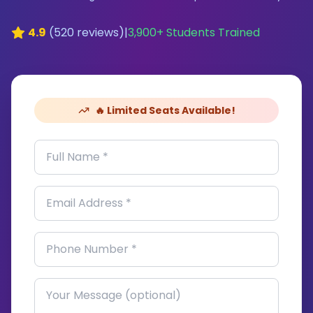
4.9
(
520
reviews)
|
3,900
+ Students Trained
🔥 Limited Seats Available!