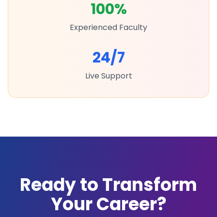
100%
Experienced Faculty
24/7
Live Support
Ready to Transform
Your Career?