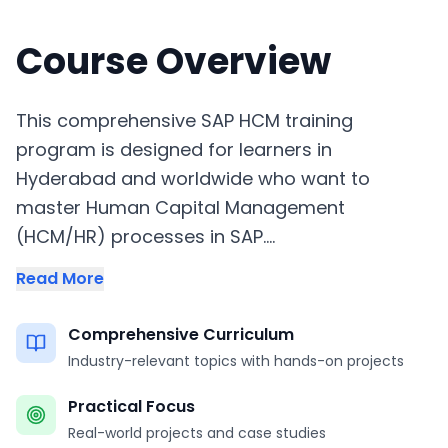
Course Overview
This comprehensive SAP HCM training
program is designed for learners in
Hyderabad and worldwide who want to
master Human Capital Management
(HCM/HR) processes in SAP....
Read More
Comprehensive Curriculum
Industry-relevant topics with hands-on projects
Practical Focus
Real-world projects and case studies