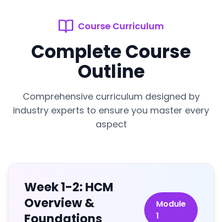
Course Curriculum
Complete Course
Outline
Comprehensive curriculum designed by
industry experts to ensure you master every
aspect
Week 1-2: HCM
Overview &
Module
1
Foundations