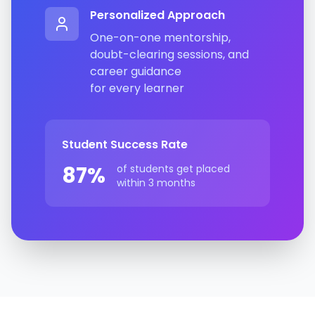
Personalized Approach
One-on-one mentorship,
doubt-clearing sessions, and
career guidance
for every learner
Student Success Rate
87%
of students get placed
within 3 months