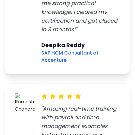
me strong practical
knowledge. I cleared my
certification and got placed
in 3 months!
"
Deepika Reddy
SAP HCM Consultant at
Accenture
"
Amazing real-time training
with payroll and time
management examples.
Instructor support was