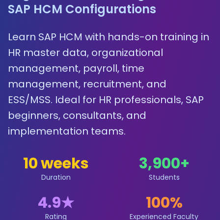
SAP HCM Configurations
Learn SAP HCM with hands-on training in
HR master data, organizational
management, payroll, time
management, recruitment, and
ESS/MSS. Ideal for HR professionals, SAP
beginners, consultants, and
implementation teams.
10 weeks
3,900
+
Duration
Students
4.9
★
100%
Rating
Experienced Faculty