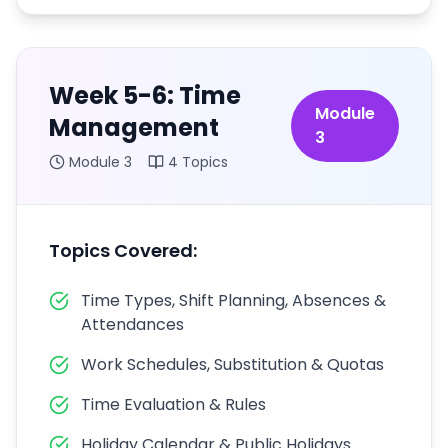
Week 5-6: Time
Module
Management
3
Module
3
4
Topics
Topics Covered:
Time Types, Shift Planning, Absences &
Attendances
Work Schedules, Substitution & Quotas
Time Evaluation & Rules
Holiday Calendar & Public Holidays