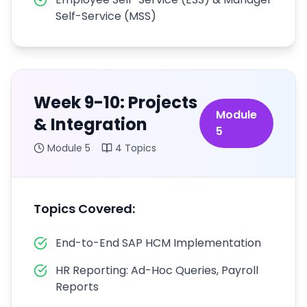
Self-Service (MSS)
Week 9-10: Projects
Module
& Integration
5
Module
5
4
Topics
Topics Covered:
End-to-End SAP HCM Implementation
HR Reporting: Ad-Hoc Queries, Payroll
Reports