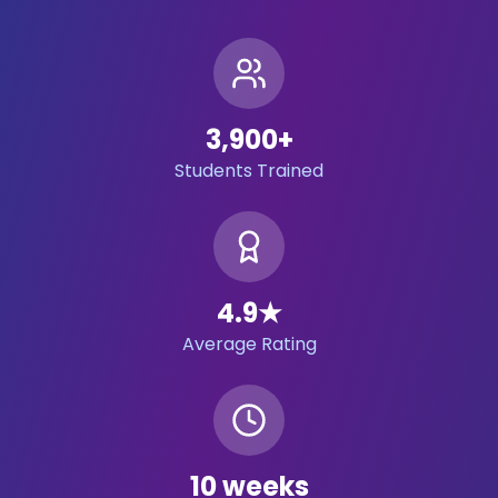
3,900
+
Students Trained
4.9
★
Average Rating
10 weeks