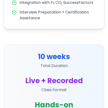
Integration with FI, CO, SuccessFactors
Interview Preparation + Certification
Assistance
10 weeks
Total Duration
Live + Recorded
Class Format
Hands-on