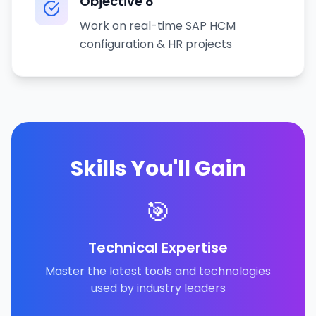
Objective
8
Work on real-time SAP HCM
configuration & HR projects
Skills You'll Gain
🎯
Technical Expertise
Master the latest tools and technologies
used by industry leaders