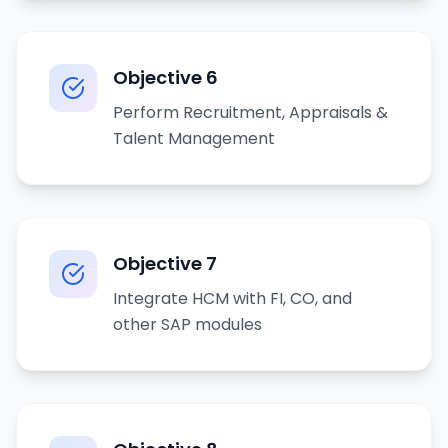
Objective
6
Perform Recruitment, Appraisals &
Talent Management
Objective
7
Integrate HCM with FI, CO, and
other SAP modules