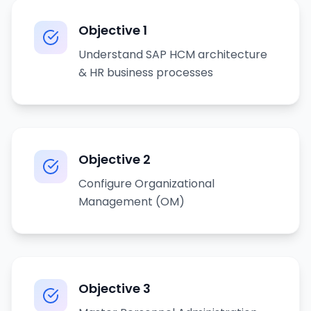
Objective
1
Understand SAP HCM architecture
& HR business processes
Objective
2
Configure Organizational
Management (OM)
Objective
3