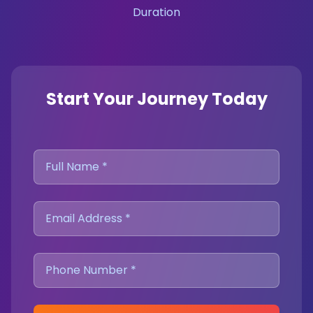
Duration
Start Your Journey Today