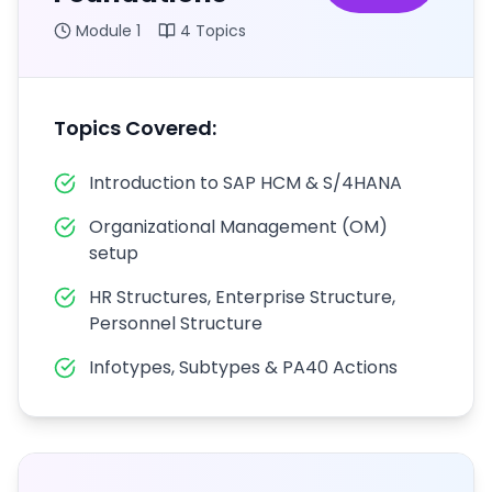
Module
1
4
Topics
Topics Covered:
Introduction to SAP HCM & S/4HANA
Organizational Management (OM)
setup
HR Structures, Enterprise Structure,
Personnel Structure
Infotypes, Subtypes & PA40 Actions