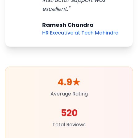
excellent.
"
Ramesh Chandra
HR Executive at Tech Mahindra
4.9
★
Average Rating
520
Total Reviews