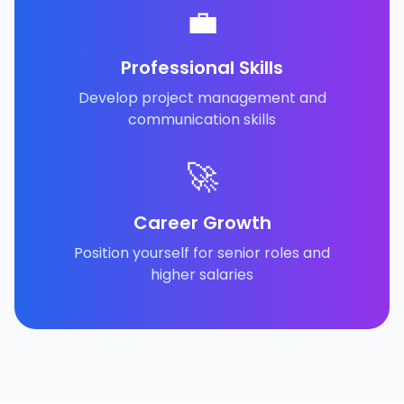
💼
Professional Skills
Develop project management and
communication skills
🚀
Career Growth
Position yourself for senior roles and
higher salaries