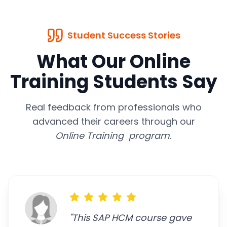
Student Success Stories
What Our Online
Training Students Say
Real feedback from professionals who
advanced their careers through our
Online Training program.
"
This SAP HCM course gave