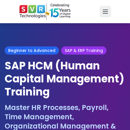
Beginner to Advanced
SAP & ERP Training
SAP HCM (Human
Capital Management)
Training
Master HR Processes, Payroll,
Time Management,
Organizational Management &