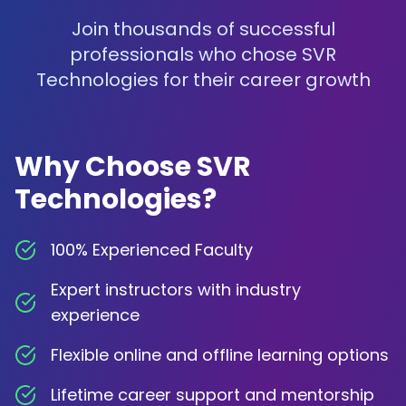
Join thousands of successful
professionals who chose SVR
Technologies for their career growth
Why Choose SVR
Technologies?
100% Experienced Faculty
Expert instructors with industry
experience
Flexible online and offline learning options
Lifetime career support and mentorship