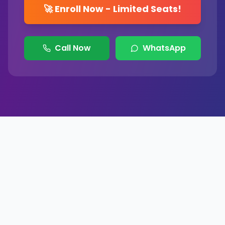
🚀 Enroll Now - Limited Seats!
Call Now
WhatsApp