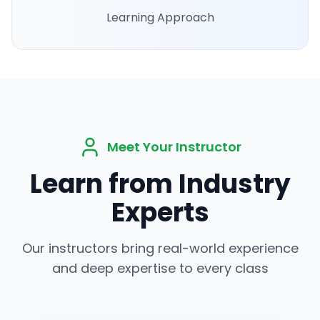
Learning Approach
Meet Your Instructor
Learn from Industry
Experts
Our instructors bring real-world experience
and deep expertise to every class