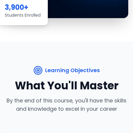
3,900
+
Students Enrolled
Learning Objectives
What You'll Master
By the end of this course, you'll have the skills
and knowledge to excel in your career