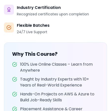
Industry Certification
Recognized certificates upon completion
Flexible Batches
24/7 Live Support
Why This Course?
100% Live Online Classes – Learn from
Anywhere
Taught by Industry Experts with 10+
Years of Real-World Experience
Hands-On Projects on AWS & Azure to
Build Job-Ready Skills
Placement Assistance & Career