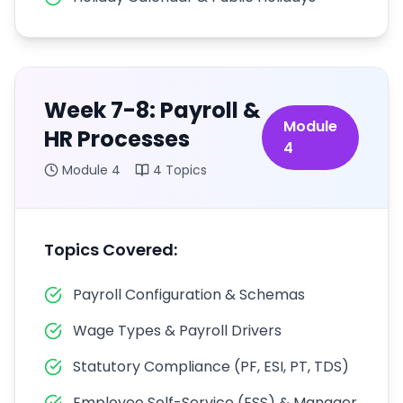
Week 7-8: Payroll &
Module
HR Processes
4
Module
4
4
Topics
Topics Covered:
Payroll Configuration & Schemas
Wage Types & Payroll Drivers
Statutory Compliance (PF, ESI, PT, TDS)
Employee Self-Service (ESS) & Manager