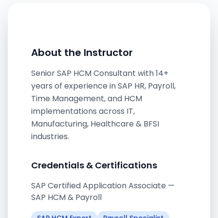
About the Instructor
Senior SAP HCM Consultant with 14+
years of experience in SAP HR, Payroll,
Time Management, and HCM
implementations across IT,
Manufacturing, Healthcare & BFSI
industries.
Credentials & Certifications
SAP Certified Application Associate —
SAP HCM & Payroll