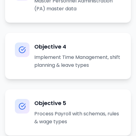
Master Personnel Administration
(PA) master data
Objective
4
Implement Time Management, shift
planning & leave types
Objective
5
Process Payroll with schemas, rules
& wage types