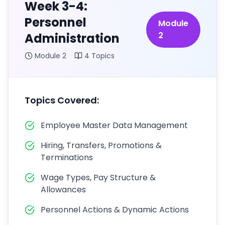
Week 3-4:
Personnel
Module
2
Administration
Module
2
4
Topics
Topics Covered:
Employee Master Data Management
Hiring, Transfers, Promotions &
Terminations
Wage Types, Pay Structure &
Allowances
Personnel Actions & Dynamic Actions