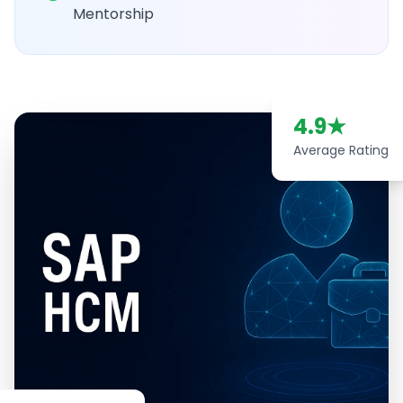
Mentorship
4.9
★
Average Rating