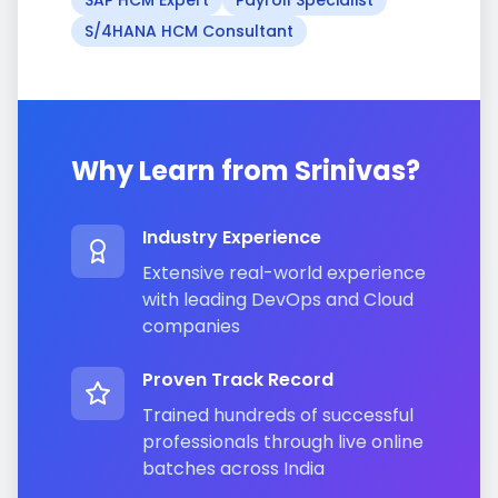
SAP HCM Expert
Payroll Specialist
S/4HANA HCM Consultant
Why Learn from
Srinivas
?
Industry Experience
Extensive real-world experience
with leading DevOps and Cloud
companies
Proven Track Record
Trained hundreds of successful
professionals through live online
batches across India